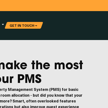
GET IN TOUCH
make the most
our PMS
perty Management System (PMS) for basic
room allocation - but did you know that your
 more? Smart, often overlooked features
erations but also improve guest experience