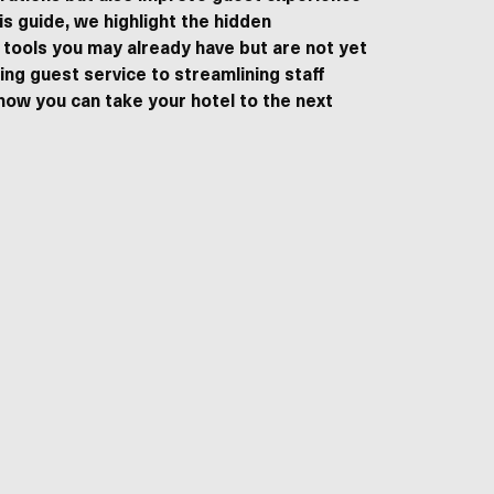
is guide, we highlight the hidden
 tools you may already have but are not yet
ting guest service to streamlining staff
how you can take your hotel to the next