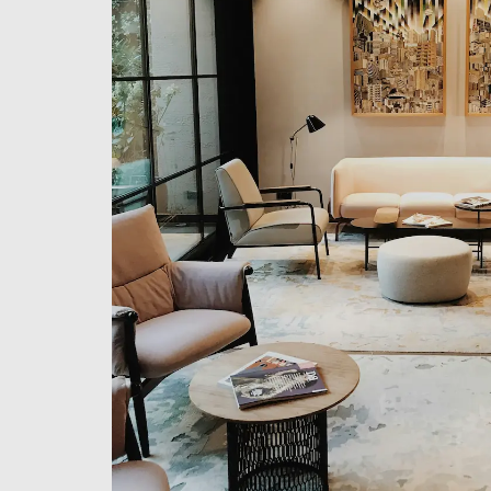
Email
Phone
Message
This site is protected by reCAPTCHA and the Google
Privacy Policy
and
Term
By using this form, you consent to the storage and processing of your da