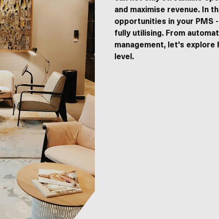
and maximise revenue. In th
Home
opportunities in your PMS -
Hotel
fully utilising. From automa
Campsites
management, let's explore 
Restaurant and catering
level.
Hostels
B&B
Lyra
Insights
Career
Create account
s of Service
apply.
Support
ta on this website.
SEND