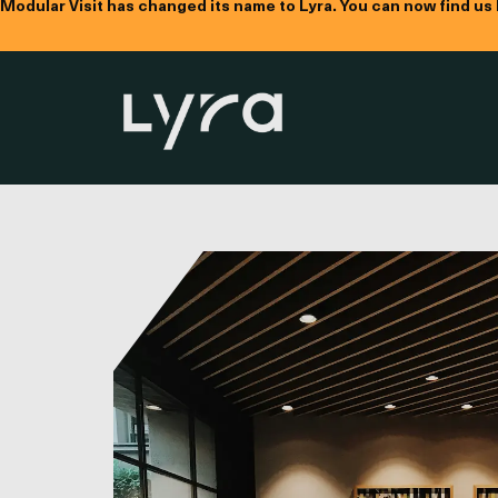
Modular Visit has changed its name to Lyra. You can now find us
Name
Compa