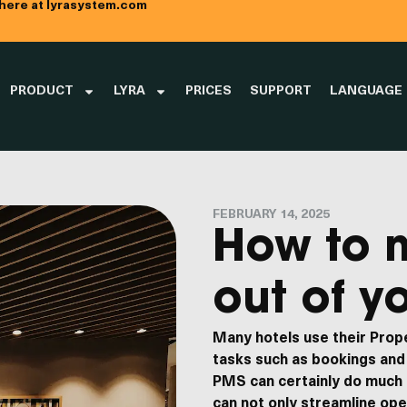
 here at lyrasystem.com
PRODUCT
LYRA
PRICES
SUPPORT
LANGUAGE
FEBRUARY 14, 2025
How to 
out of y
Many hotels use their Pro
tasks such as bookings and 
PMS can certainly do much
ny
Contact us
can not only streamline op